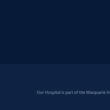
Our Hospital is part of the Macquarie H