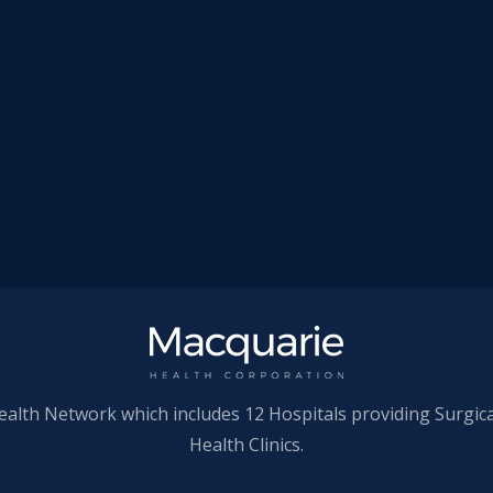
ealth Network which includes 12 Hospitals providing Surgic
Health Clinics.