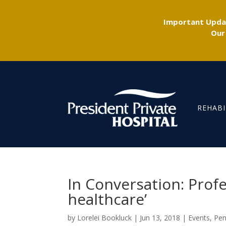
Important Updat
Our
REHABI
In Conversation: Profe
healthcare’
by
Lorelei Bookluck
|
Jun 13, 2018
|
Events
,
Pen