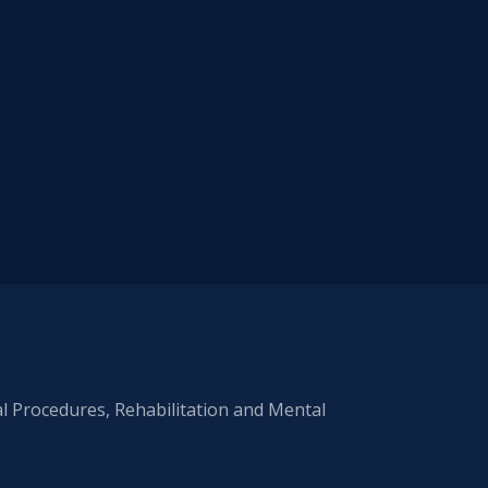
al Procedures, Rehabilitation and Mental