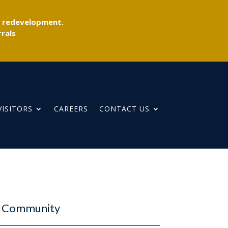
r redevelopment.
rals
VISITORS
CAREERS
CONTACT US
ur Community