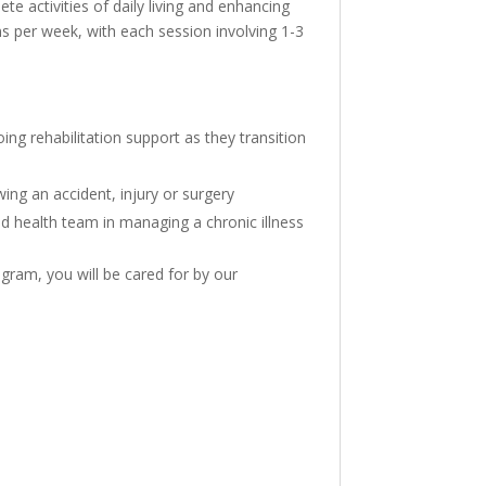
e activities of daily living and enhancing
ions per week, with each session involving 1-3
ng rehabilitation support as they transition
wing an accident, injury or surgery
ed health team in managing a chronic illness
gram, you will be cared for by our