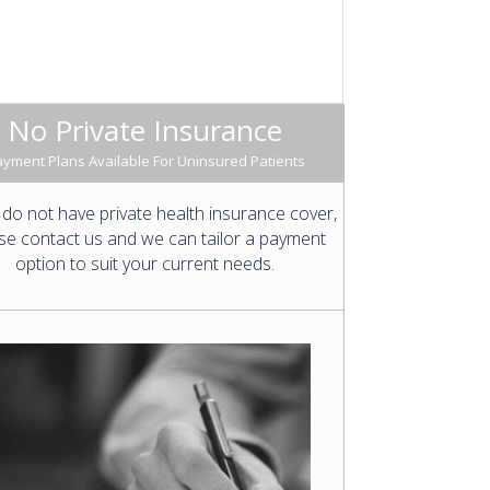
No Private Insurance
yment Plans Available For Uninsured Patients
 do not have private health insurance cover,
se contact us and we can tailor a payment
option to suit your current needs.