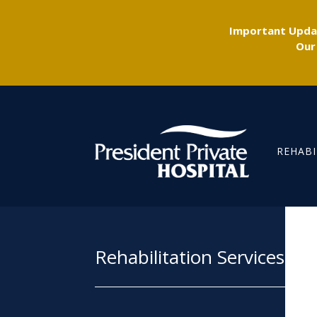
Important Updat
Our
REHABI
Rehabilitation Services