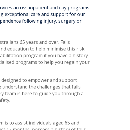
ervices across inpatient and day programs.
ng exceptional care and support for our
ependence following injury, surgery or
stralians 65 years and over. Falls
nd education to help minimise this risk.
abilitation program if you have a history
ecialised programs to help you regain your
ve designed to empower and support
e understand the challenges that falls
ary team is here to guide you through a
fety.
is to assist individuals aged 65 and
ast 12 months, possess a history of falls