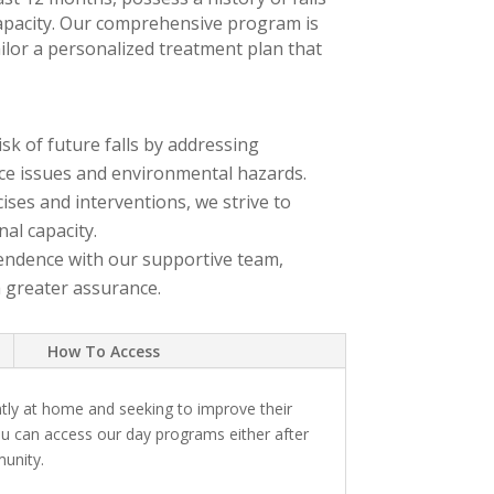
capacity. Our comprehensive program is
ailor a personalized treatment plan that
sk of future falls by addressing
ce issues and environmental hazards.
ses and interventions, we strive to
nal capacity.
endence with our supportive team,
h greater assurance.
How To Access
tly at home and seeking to improve their
ou can access our day programs either after
munity.