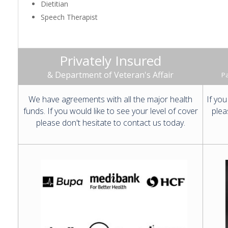
Dietitian
Speech Therapist
Privately Insured
& Department of Veteran's Affair
Pa
We have agreements with all the major health
If you
funds. If you would like to see your level of cover
plea
please don't hesitate to contact us today.