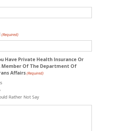
l
(Required)
u Have Private Health Insurance Or
A Member Of The Department Of
ans Affairs
(Required)
s
o
uld Rather Not Say