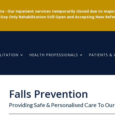
e : Our Inpatient services temporarily closed due to majo
 Day Only Rehabilitation Still Open and Accepting New Refer
LITATION
HEALTH PROFESSIONALS
PATIENTS & 
Falls Prevention
Providing Safe & Personalised Care To O