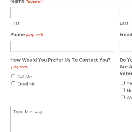
Name
(Required)
First
Last
Phone
Emai
(Required)
How Would You Prefer Us To Contact You?
Do Yo
Are 
(Required)
Veter
Call Me
Ye
Email Me
N
Wo
Message
(Required)