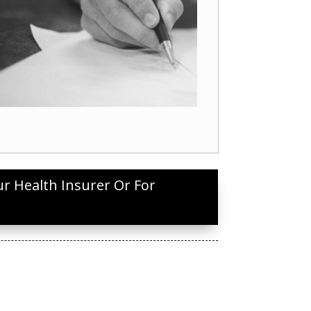
ur Health Insurer Or For