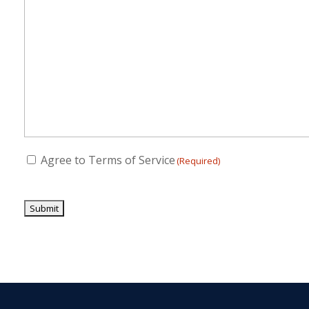
Consent
Agree to Terms of Service
(Required)
(Required)