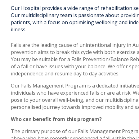
Our Hospital provides a wide range of rehabilitation s
Our multidisciplinary team is passionate about providi
patients, with a focus on optimising wellbeing and ind
illness.
Falls are the leading cause of unintentional injury in Au
prevention aims to break this cycle with both exercise a
You may be suitable for a Falls Prevention/Balance Reh
of a fall or have issues with your balance. We offer sp
independence and resume day to day activities.
Our Falls Management Program is a dedicated initiati
individuals who have experienced falls or are at risk. W
pose to your overall well-being, and our multidisciplin
personalised journey towards improved mobility and sa
Who can benefit from this program?
The primary purpose of our Falls Management Program 
above who have recently experienced a fall within the l