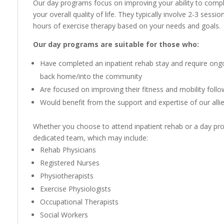
Our day programs focus on improving your ability to complet
your overall quality of life. They typically involve 2-3 sess
hours of exercise therapy based on your needs and goals.
Our day programs are suitable for those who:
Have completed an inpatient rehab stay and require ongoi
back home/into the community
Are focused on improving their fitness and mobility follo
Would benefit from the support and expertise of our alli
Whether you choose to attend inpatient rehab or a day pro
dedicated team, which may include:
Rehab Physicians
Registered Nurses
Physiotherapists
Exercise Physiologists
Occupational Therapists
Social Workers