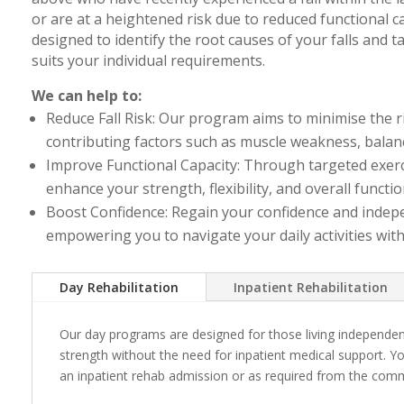
or are at a heightened risk due to reduced functional 
designed to identify the root causes of your falls and t
suits your individual requirements.
We can help to:
Reduce Fall Risk: Our program aims to minimise the ri
contributing factors such as muscle weakness, balan
Improve Functional Capacity: Through targeted exerci
enhance your strength, flexibility, and overall functio
Boost Confidence: Regain your confidence and indep
empowering you to navigate your daily activities wit
Day Rehabilitation
Inpatient Rehabilitation
Our day programs are designed for those living independen
strength without the need for inpatient medical support. Y
an inpatient rehab admission or as required from the com