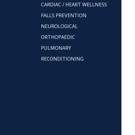
CARDIAC / HEART WELLNESS
FALLS PREVENTION
NEUROLOGICAL
ORTHOPAEDIC
PULMONARY
RECONDITIONING