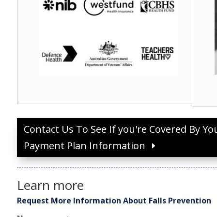
Contact Us To See If you're Covered By Yo
Payment Plan Information
Learn more
Request More Information About Falls Prevention