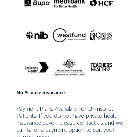
No Private Insurance
Payment Plans Available For Uninsured
Patients. If you do not have private health
insurance cover, please contact us and we
can tailor a payment option to suit your
current needs.