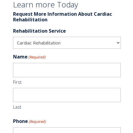
Learn more Today
Request More Information About Cardiac
Rehabilitation
Rehabilitation Service
Name
(Required)
First
Last
Phone
(Required)