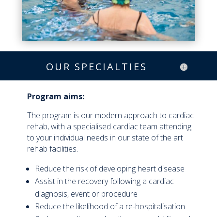
OUR SPECIALTIES
Program aims:
The program is our modern approach to cardiac
rehab, with a specialised cardiac team attending
to your individual needs in our state of the art
rehab facilities.
Reduce the risk of developing heart disease
Assist in the recovery following a cardiac
diagnosis, event or procedure
Reduce the likelihood of a re-hospitalisation