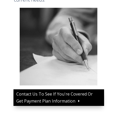
Contact Us To See If You're Covered Or
Get Payment Plan Information