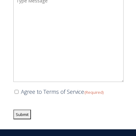
(Required)
Consent
Agree to Terms of Service
(Required)
(Required)