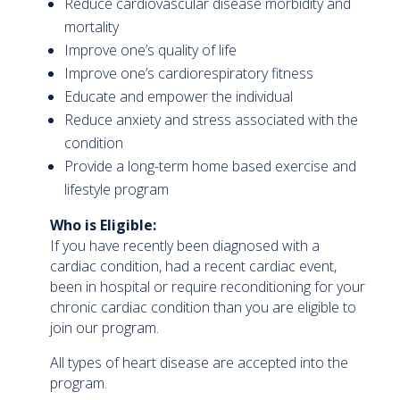
Reduce cardiovascular disease morbidity and
mortality
Improve one’s quality of life
Improve one’s cardiorespiratory fitness
Educate and empower the individual
Reduce anxiety and stress associated with the
condition
Provide a long-term home based exercise and
lifestyle program
Who is Eligible:
If you have recently been diagnosed with a
cardiac condition, had a recent cardiac event,
been in hospital or require reconditioning for your
chronic cardiac condition than you are eligible to
join our program.
All types of heart disease are accepted into the
program.