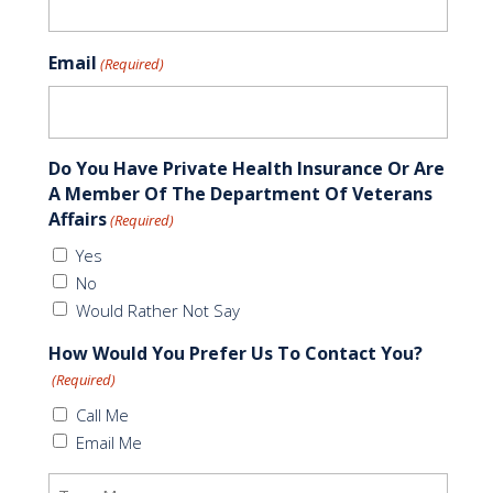
Email
(Required)
Do You Have Private Health Insurance Or Are
A Member Of The Department Of Veterans
Affairs
(Required)
Yes
No
Would Rather Not Say
How Would You Prefer Us To Contact You?
(Required)
Call Me
Email Me
Message