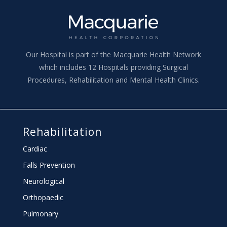
Our Hospital is part of the Macquarie Health Network
which includes 12 Hospitals providing Surgical
Procedures, Rehabilitation and Mental Health Clinics.
Rehabilitation
Cardiac
Falls Prevention
Neurological
Orthopaedic
Pulmonary