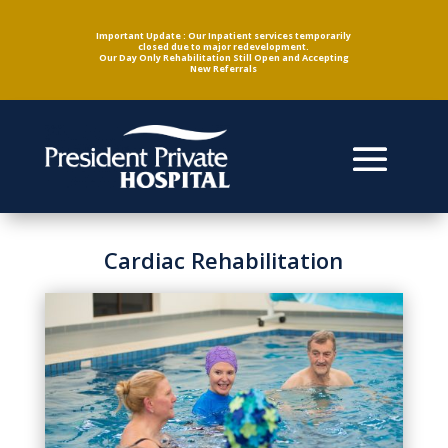
Important Update : Our Inpatient services temporarily
closed due to major redevelopment.
Our Day Only Rehabilitation Still Open and Accepting
New Referrals
Cardiac Rehabilitation