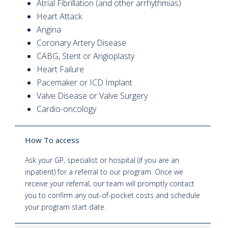
Atrial Fibrillation (and other arrhythmias)
Heart Attack
Angina
Coronary Artery Disease
CABG, Stent or Angioplasty
Heart Failure
Pacemaker or ICD Implant
Valve Disease or Valve Surgery
Cardio-oncology
How To access
Ask your GP, specialist or hospital (if you are an
inpatient) for a referral to our program. Once we
receive your referral, our team will promptly contact
you to confirm any out-of-pocket costs and schedule
your program start date.