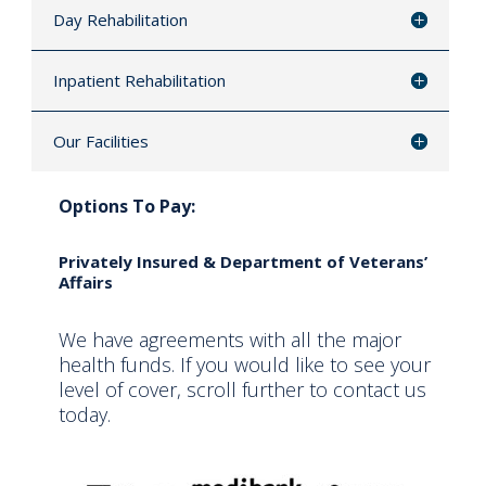
Day Rehabilitation
Inpatient Rehabilitation
Our Facilities
Options To Pay:
Privately Insured & Department of Veterans’
Affairs
We have agreements with all the major
health funds. If you would like to see your
level of cover, scroll further to contact us
today.