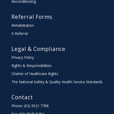
Reconditioning
Referral Forms
Rehabilitation
E-Referral
Legal & Compliance
Privacy Policy
Rights & Responsibilities
Charter
of Healthcare Rights
The National Safety & Quality Health Service Standards
Contact
Phone: (02) 9521 7788
Fax: (02) 9545 5284