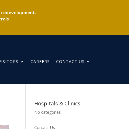
r redevelopment.
rals
VISITORS
CAREERS
CONTACT US
Hospitals & Clinics
No categories
Contact Us