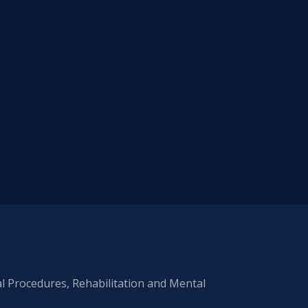
al Procedures, Rehabilitation and Mental