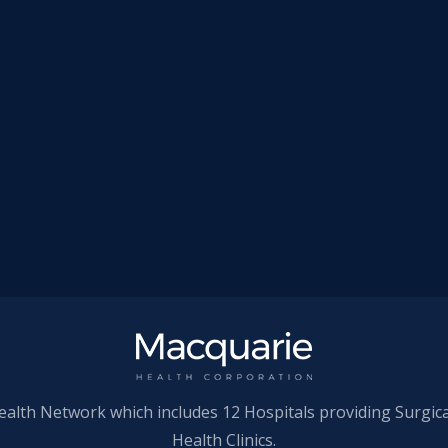
ealth Network which includes 12 Hospitals providing Surgic
Health Clinics.