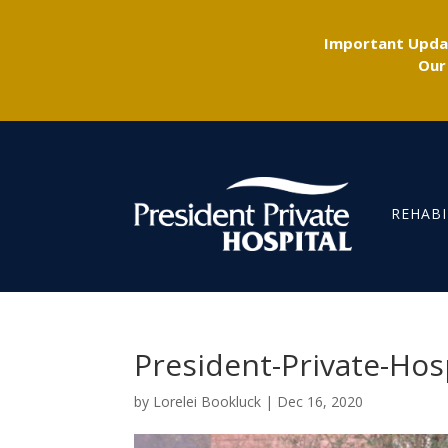
Important Updat
Our
REHABI
President-Private-Hos
by
Lorelei Bookluck
|
Dec 16, 2020