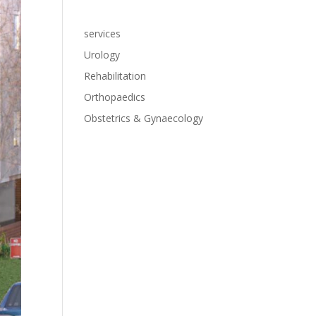
services
Urology
Rehabilitation
Orthopaedics
Obstetrics & Gynaecology