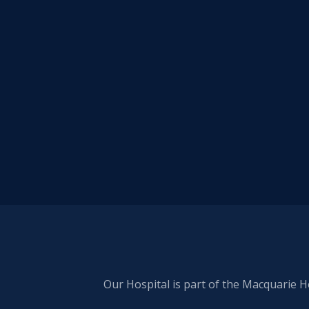
Our Hospital is part of the Macquarie H