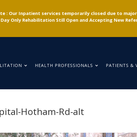
e : Our Inpatient services temporarily closed due to majo
 Day Only Rehabilitation Still Open and Accepting New Refer
LITATION
HEALTH PROFESSIONALS
PATIENTS & 
pital-Hotham-Rd-alt