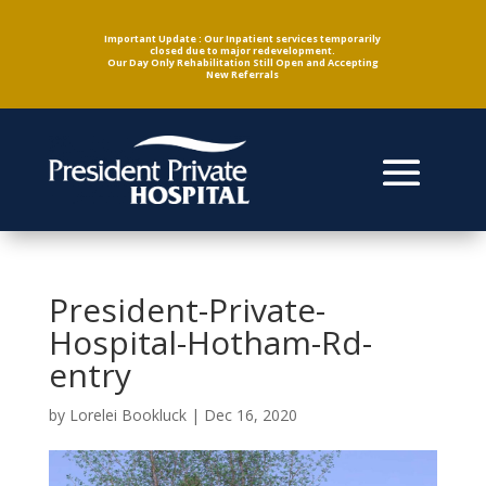
Important Update : Our Inpatient services temporarily
closed due to major redevelopment.
Our Day Only Rehabilitation Still Open and Accepting
New Referrals
President-Private-
Hospital-Hotham-Rd-
entry
by
Lorelei Bookluck
|
Dec 16, 2020