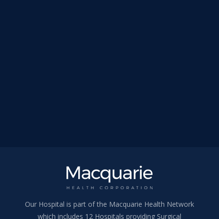
Our Hospital is part of the Macquarie Health Network
which includes 12 Hospitals providing Surgical