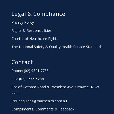
Legal & Compliance
Privacy Policy
Rights & Responsibilities
Charter
of Healthcare Rights
The National Safety & Quality Health Service Standards
Contact
Phone: (02) 9521 7788
Fax: (02) 9545 5284
Cnr of Hotham Road & President Ave Kirrawee,
NSW
2233
PPHenquiries@machealth.com.au
Compliments, Comments & Feedback