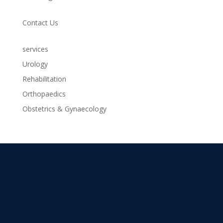
Contact Us
services
Urology
Rehabilitation
Orthopaedics
Obstetrics & Gynaecology