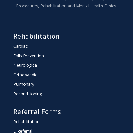
Procedures, Rehabilitation and Mental Health Clinics.
Rehabilitation
Cardiac
Falls Prevention
Neurological
Orthopaedic
Pulmonary
Reconditioning
Referral Forms
Rehabilitation
E-Referral