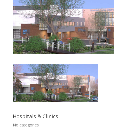
Hospitals & Clinics
No categories