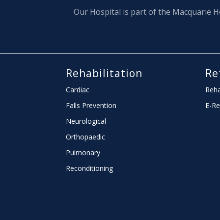
Our Hospital is part of the Macquarie H
Rehabilitation
Re
Cardiac
Reha
Falls Prevention
E-Re
Neurological
Orthopaedic
Pulmonary
Reconditioning