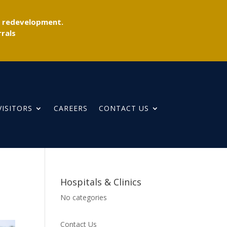
r redevelopment.
rals
VISITORS
CAREERS
CONTACT US
Hospitals & Clinics
No categories
Contact Us