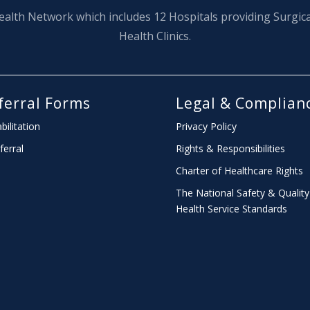
ealth Network which includes 12 Hospitals providing Surgic
Health Clinics.
ferral Forms
Legal & Complian
bilitation
Privacy Policy
ferral
Rights & Responsibilities
Charter
of Healthcare Rights
The National Safety & Quality
Health Service Standards