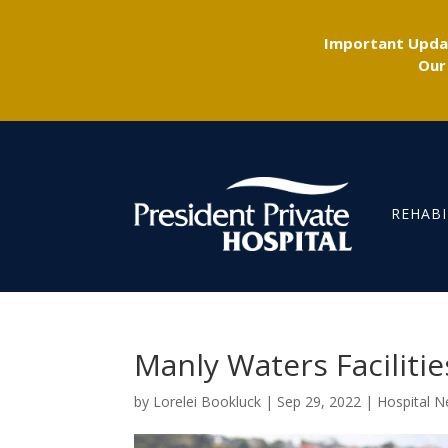
Important Updat
Our
REHABI
Manly Waters Faciliti
by
Lorelei Bookluck
|
Sep 29, 2022
|
Hospital 