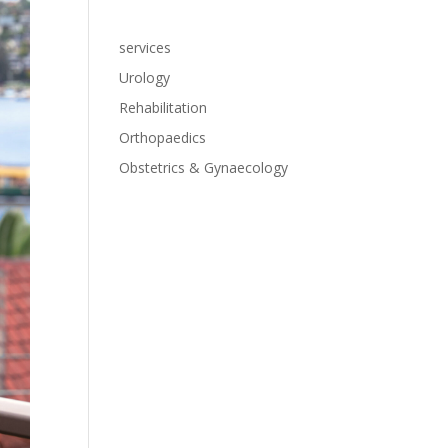
services
Urology
Rehabilitation
Orthopaedics
Obstetrics & Gynaecology