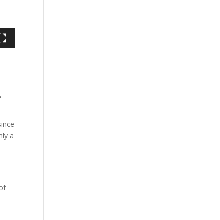
,
since
nly a
of