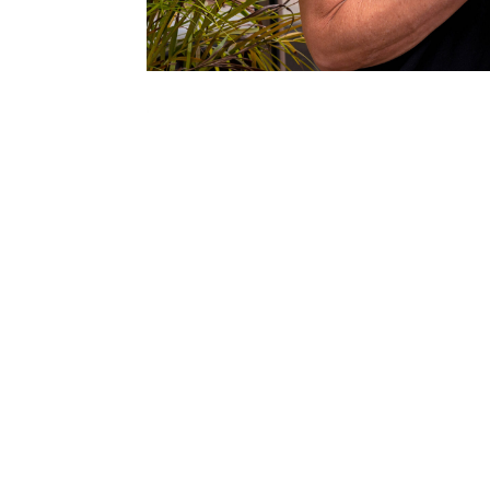
Video
Player