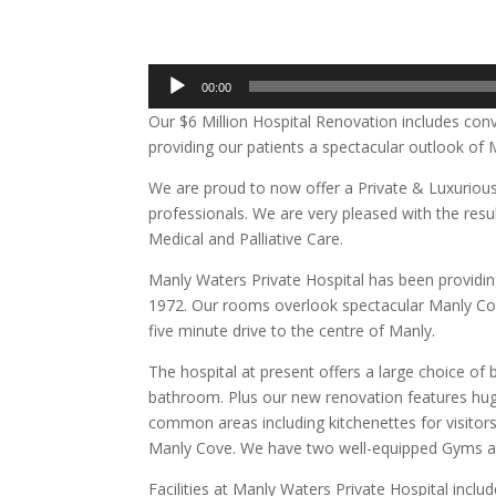
00:00
Our $6 Million Hospital Renovation includes co
providing our patients a spectacular outlook o
We are proud to now offer a Private & Luxuriou
professionals. We are very pleased with the resu
Medical and Palliative Care.
Manly Waters Private Hospital has been providin
1972. Our rooms overlook spectacular Manly Cove,
five minute drive to the centre of Manly.
The hospital at present offers a large choice of
bathroom. Plus our new renovation features hug
common areas including kitchenettes for visitor
Manly Cove. We have two well-equipped Gyms a
Facilities at Manly Waters Private Hospital includ