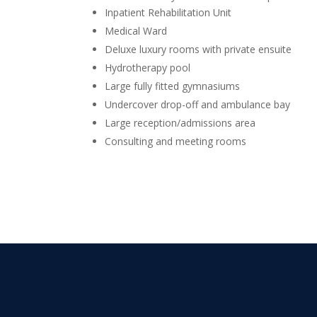
Inpatient Rehabilitation Unit
Medical Ward
Deluxe luxury rooms with private ensuite
Hydrotherapy pool
Large fully fitted gymnasiums
Undercover drop-off and ambulance bay
Large reception/admissions area
Consulting and meeting rooms