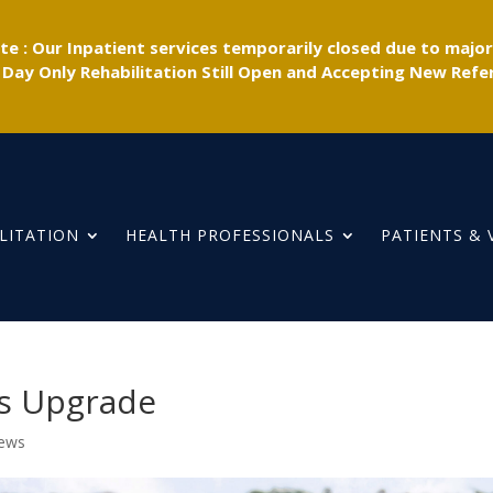
e : Our Inpatient services temporarily closed due to majo
 Day Only Rehabilitation Still Open and Accepting New Refer
LITATION
HEALTH PROFESSIONALS
PATIENTS & 
es Upgrade
News