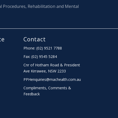
al Procedures, Rehabilitation and Mental
ce
Contact
Phone: (02) 9521 7788
Fax: (02) 9545 5284
Cnr of Hotham Road & President
Ave Kirrawee,
NSW
2233
PPHenquiries@machealth.com.au
Compliments, Comments &
Feedback