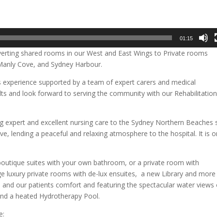
01:15
nverting shared rooms in our West and East Wings to Private rooms
f Manly Cove, and Sydney Harbour.
s experience supported by a team of expert carers and medical
lts and look forward to serving the community with our Rehabilitation
g expert and excellent nursing care to the Sydney Northern Beaches 
 lending a peaceful and relaxing atmosphere to the hospital. It is o
 boutique suites with your own bathroom, or a private room with
e luxury private rooms with de-lux ensuites, a new Library and more
s and our patients comfort and featuring the spectacular water views 
nd a heated Hydrotherapy Pool.
e: