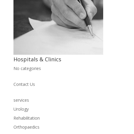
Hospitals & Clinics
No categories
Contact Us
services
Urology
Rehabilitation
Orthopaedics