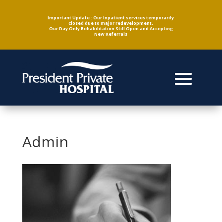
Important Update : Our Inpatient services temporarily
closed due to major redevelopment.
Our Day Only Rehabilitation Still Open and Accepting
New Referrals
Admin