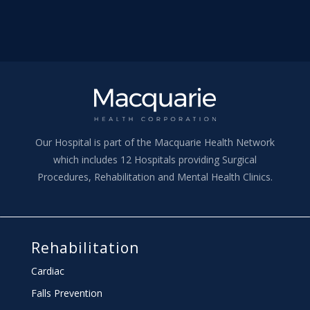
Our Hospital is part of the Macquarie Health Network
which includes 12 Hospitals providing Surgical
Procedures, Rehabilitation and Mental Health Clinics.
Rehabilitation
Cardiac
Falls Prevention