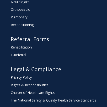
Neurological
Orthopaedic
Pulmonary
Reconditioning
Referral Forms
Rehabilitation
E-Referral
Legal & Compliance
Privacy Policy
Rights & Responsibilities
Charter
of Healthcare Rights
The National Safety & Quality Health Service Standards