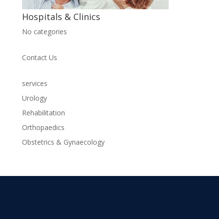
Hospitals & Clinics
No categories
Contact Us
services
Urology
Rehabilitation
Orthopaedics
Obstetrics & Gynaecology