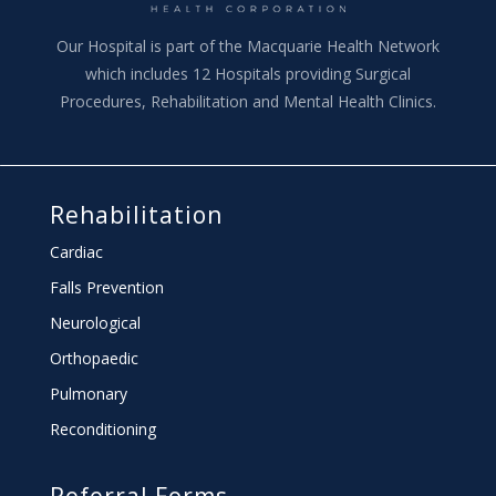
Our Hospital is part of the Macquarie Health Network
which includes 12 Hospitals providing Surgical
Procedures, Rehabilitation and Mental Health Clinics.
Rehabilitation
Cardiac
Falls Prevention
Neurological
Orthopaedic
Pulmonary
Reconditioning