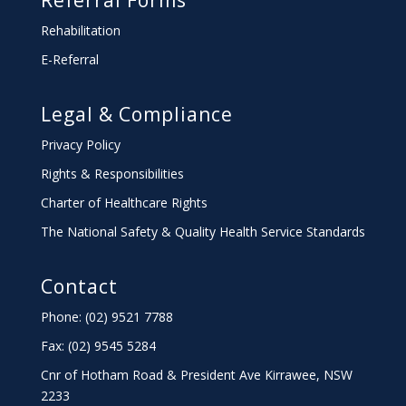
Referral Forms
Rehabilitation
E-Referral
Legal & Compliance
Privacy Policy
Rights & Responsibilities
Charter
of Healthcare Rights
The National Safety & Quality Health Service Standards
Contact
Phone: (02) 9521 7788
Fax: (02) 9545 5284
Cnr of Hotham Road & President Ave Kirrawee,
NSW
2233