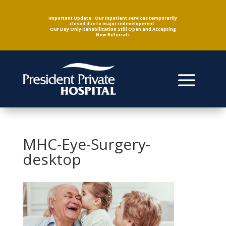
Important Update : Our Inpatient services temporarily
closed due to major redevelopment.
Our Day Only Rehabilitation Still Open and Accepting
New Referrals
MHC-Eye-Surgery-
desktop