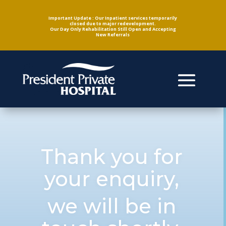
Important Update : Our Inpatient services temporarily
closed due to major redevelopment.
Our Day Only Rehabilitation Still Open and Accepting
New Referrals
Thank you for
your enquiry,
we will be in