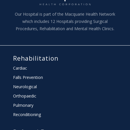
Our Hospital is part of the Macquarie Health Network
which includes 12 Hospitals providing Surgical
Procedures, Rehabilitation and Mental Health Clinics.
Rehabilitation
Cardiac
Falls Prevention
Neurological
Orthopaedic
Pulmonary
Reconditioning