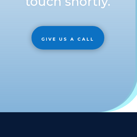
touch shortly.
GIVE US A CALL