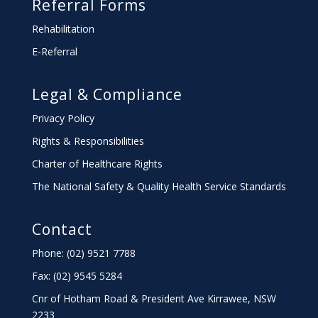
Referral Forms
Rehabilitation
E-Referral
Legal & Compliance
Privacy Policy
Rights & Responsibilities
Charter
of Healthcare Rights
The National Safety & Quality Health Service Standards
Contact
Phone: (02) 9521 7788
Fax: (02) 9545 5284
Cnr of Hotham Road & President Ave Kirrawee,
NSW
2233