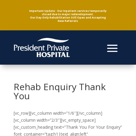
Important Update : Our Inpatient services temporarily
closed due to major redevelopment.
Our Day Only Rehabilitation Still Open and Accepting
New Referrals
Rehab Enquiry Thank
You
[vc_row][vc_column width=”1/6″][/vc_column]
[vc_column width=”2/3″][vc_empty_space]
[vc_custom_heading text=”Thank You For Your Enquiry”
font_container=”tag:h1|text_align:left”