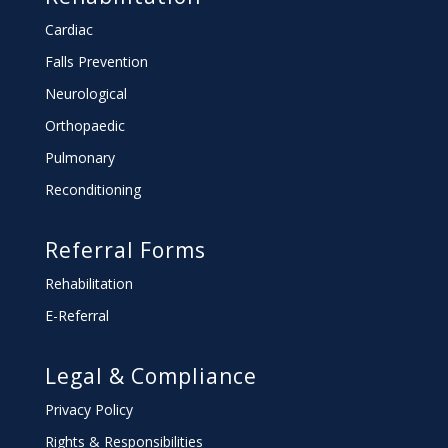
Cardiac
Falls Prevention
Neurological
Orthopaedic
Pulmonary
Reconditioning
Referral Forms
Rehabilitation
E-Referral
Legal & Compliance
Privacy Policy
Rights & Responsibilities