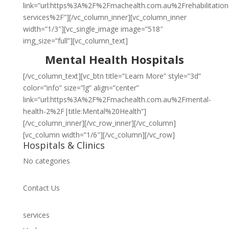
link=”url:https%3A%2F%2Fmachealth.com.au%2Frehabilitation
services%2F”][/vc_column_inner][vc_column_inner
width=”1/3″][vc_single_image image=”518″
img_size=”full”][vc_column_text]
Mental Health Hospitals
[/vc_column_text][vc_btn title=”Learn More” style=”3d”
color=”info” size=”lg” align=”center”
link=”url:https%3A%2F%2Fmachealth.com.au%2Fmental-
health-2%2F|title:Mental%20Health”]
[/vc_column_inner][/vc_row_inner][/vc_column]
[vc_column width=”1/6″][/vc_column][/vc_row]
Hospitals & Clinics
No categories
Contact Us
services