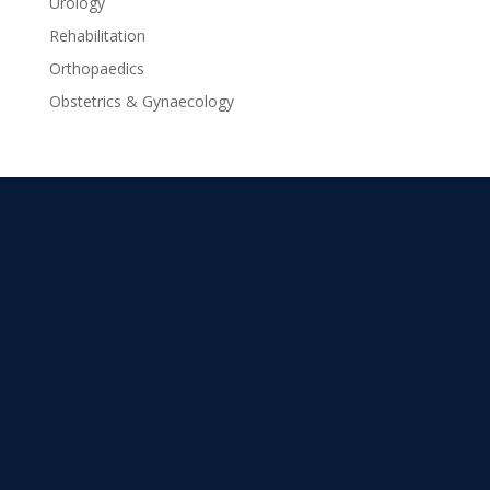
Urology
Rehabilitation
Orthopaedics
Obstetrics & Gynaecology