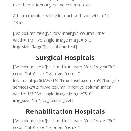
use_theme_fonts=”yes”][vc_column_text]
A team member will be in touch with you within 24-
48hrs.
[/vc_column_text][vc_row_inner][vc_column_inner
width=”1/3″][vc_single_image image=”513″
img_size=”large”][vc_column_text]
Surgical Hospitals
[/vc_column_text][vc_btn title=”Learn More” style=”3d”
color=”info” size=”lg” align=”center”
link=”url:https%3A%2F%2Fmachealth.com.au%2Fsurgical-
services-2%2F”][/vc_column_inner][vc_column_inner
width=”1/3″][vc_single_image image=”510″
img_size=”full”][vc_column_text]
Rehabilitation Hospitals
[/vc_column_text][vc_btn title=”Learn More” style=”3d”
color=”info” size=”lg” align=”center”