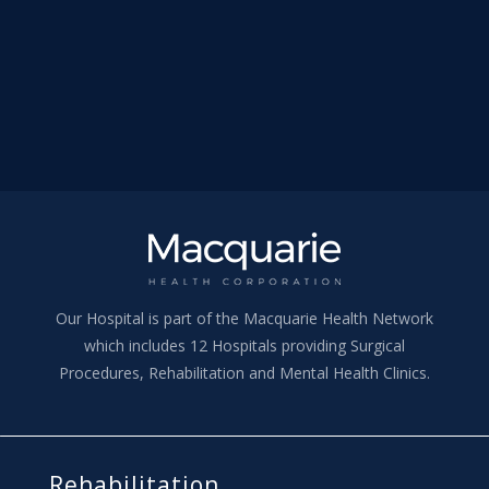
Our Hospital is part of the Macquarie Health Network
which includes 12 Hospitals providing Surgical
Procedures, Rehabilitation and Mental Health Clinics.
Rehabilitation