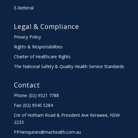
E-Referral
Legal & Compliance
Privacy Policy
Rights & Responsibilities
Charter
of Healthcare Rights
The National Safety & Quality Health Service Standards
Contact
Phone: (02) 9521 7788
Fax: (02) 9545 5284
Cnr of Hotham Road & President Ave Kirrawee,
NSW
2233
PPHenquiries@machealth.com.au