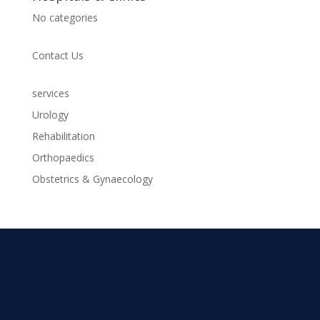
No categories
Contact Us
services
Urology
Rehabilitation
Orthopaedics
Obstetrics & Gynaecology