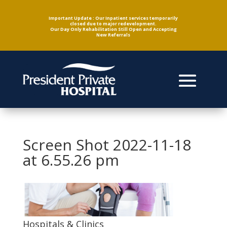
Important Update : Our Inpatient services temporarily
closed due to major redevelopment.
Our Day Only Rehabilitation Still Open and Accepting
New Referrals
Screen Shot 2022-11-18
at 6.55.26 pm
Hospitals & Clinics