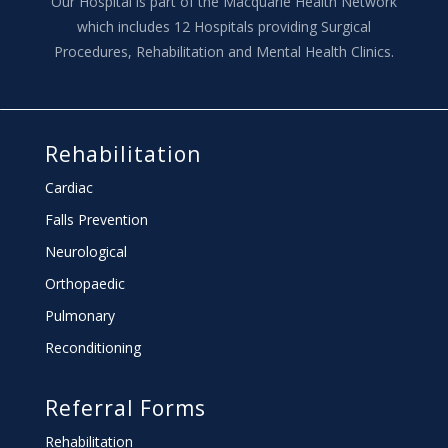
Our Hospital is part of the Macquarie Health Network
which includes 12 Hospitals providing Surgical
Procedures, Rehabilitation and Mental Health Clinics.
Rehabilitation
Cardiac
Falls Prevention
Neurological
Orthopaedic
Pulmonary
Reconditioning
Referral Forms
Rehabilitation