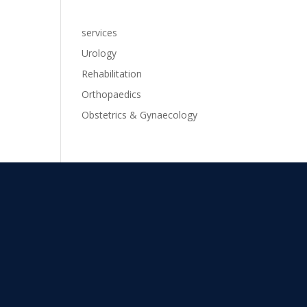
services
Urology
Rehabilitation
Orthopaedics
Obstetrics & Gynaecology