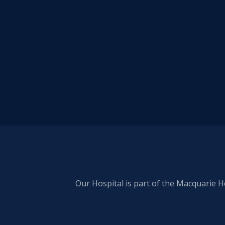
Our Hospital is part of the Macquarie H