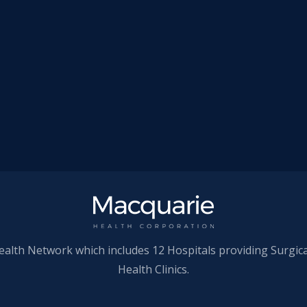
ealth Network which includes 12 Hospitals providing Surgic
Health Clinics.