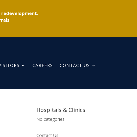
r redevelopment.
rals
VISITORS
CAREERS
CONTACT US
Hospitals & Clinics
No categories
Contact Us