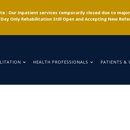
e : Our Inpatient services temporarily closed due to majo
 Day Only Rehabilitation Still Open and Accepting New Refer
LITATION
HEALTH PROFESSIONALS
PATIENTS & 