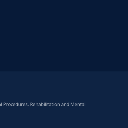
al Procedures, Rehabilitation and Mental