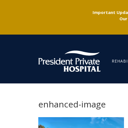
Important Updat
Our
REHABI
enhanced-image