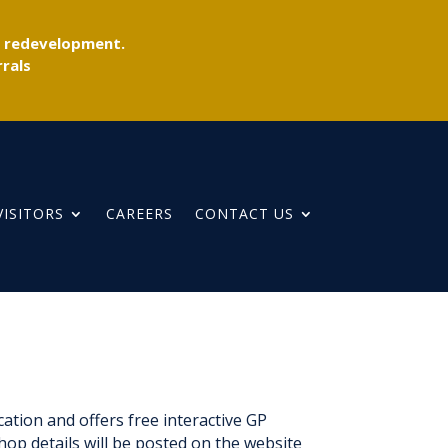
r redevelopment.
rals
VISITORS
CAREERS
CONTACT US
tion and offers free interactive GP
hop details will be posted on the website