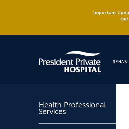
Important Updat
Our
REHABI
Health Professional
Services