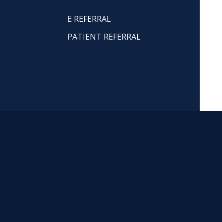
E REFERRAL
PATIENT REFERRAL