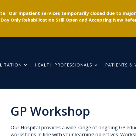
e : Our Inpatient services temporarily closed due to majo
 Day Only Rehabilitation Still Open and Accepting New Refer
LITATION
HEALTH PROFESSIONALS
PATIENTS & 
GP Workshop
Our Hospital provides a wide range of ongoing GP educa
workshops in line with your learning objectives. Works