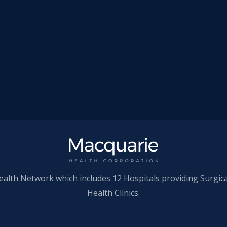
ealth Network which includes 12 Hospitals providing Surgic
Health Clinics.