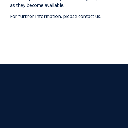
as they become available.
For further information, please contact us.