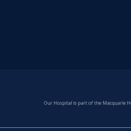
Our Hospital is part of the Macquarie H