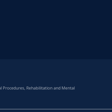
al Procedures, Rehabilitation and Mental