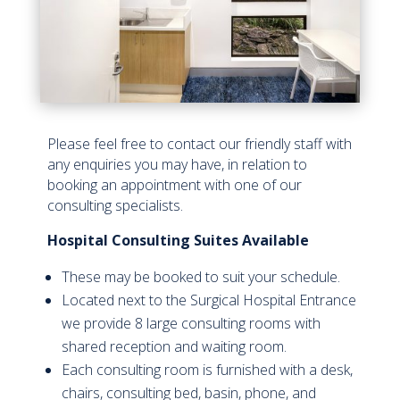
Please feel free to contact our friendly staff with
any enquiries you may have, in relation to
booking an appointment with one of our
consulting specialists.
Hospital
Consulting
Suites
Available
These may be booked to suit your schedule.
Located next to the Surgical Hospital Entrance
we provide 8 large consulting rooms with
shared reception and waiting room.
Each consulting room is furnished with a desk,
chairs, consulting bed, basin, phone, and