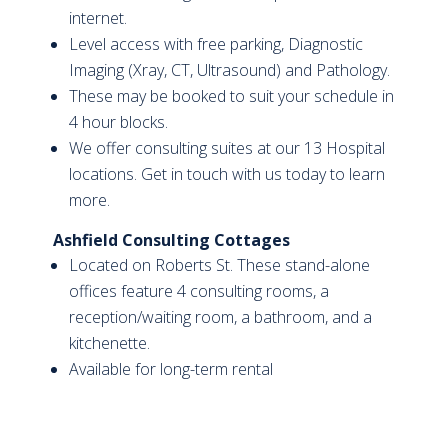
internet.
Level access with free parking, Diagnostic
Imaging (Xray, CT, Ultrasound) and Pathology.
These may be booked to suit your schedule in
4 hour blocks.
We offer consulting suites at our 13 Hospital
locations. Get in touch with us today to learn
more.
Ashfield Consulting Cottages
Located on Roberts St. These stand-alone
offices feature 4 consulting rooms, a
reception/waiting room, a bathroom, and a
kitchenette.
Available for long-term rental