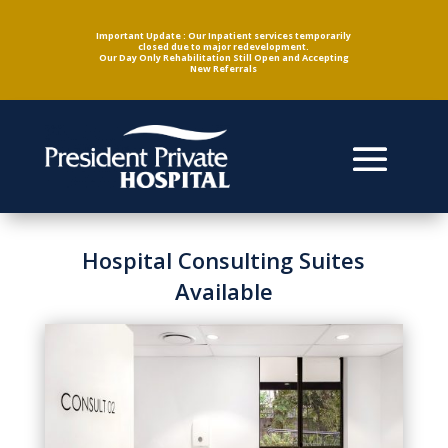
Important Update : Our Inpatient services temporarily
closed due to major redevelopment.
Our Day Only Rehabilitation Still Open and Accepting
New Referrals
Hospital Consulting Suites
Available