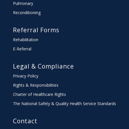
Pulmonary
Reconditioning
Referral Forms
Rehabilitation
E-Referral
Legal & Compliance
Privacy Policy
Rights & Responsibilities
Charter
of Healthcare Rights
The National Safety & Quality Health Service Standards
Contact