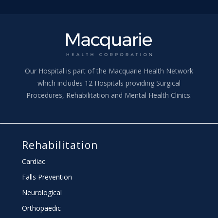
Our Hospital is part of the Macquarie Health Network
which includes 12 Hospitals providing Surgical
Procedures, Rehabilitation and Mental Health Clinics.
Rehabilitation
Cardiac
Falls Prevention
Neurological
Orthopaedic